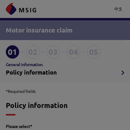
中文
Motor insurance claim
01
02
03
04
05
General information
Policy information
*Required fields
Policy information
Please select
*