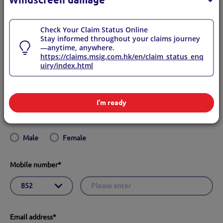
Yes
No
Check Your Claim Status Online
Stay informed throughout your claims journey
English name
*
—anytime, anywhere.
https://claims.msig.com.hk/en/claim_status_enq
uiry/index.html
I'm ready
Gender
*
Male
Female
Mobile number
*
Email address
*