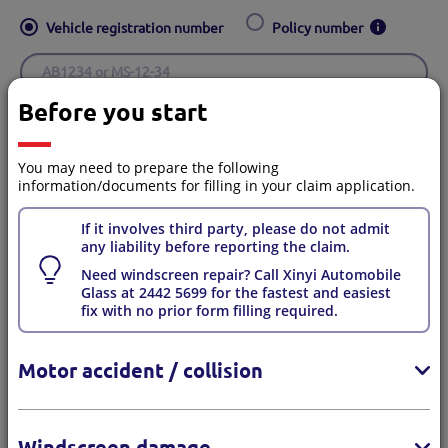
Vehicle registration number
Policy number
Before you start
Place of issue
*
Hong Kong
Macau
You may need to prepare the following
information/documents for filling in your claim application.
If it involves third party, please do not admit
any liability before reporting the claim.
Your contact details
Need windscreen repair? Call Xinyi Automobile
Glass at 2442 5699 for the fastest and easiest
fix with no prior form filling required.
You will receive a confirmation SMS and email after
Motor accident / collision
submitting the claim.
Are you the Policyholder/Insured?
*
Windscreen damage