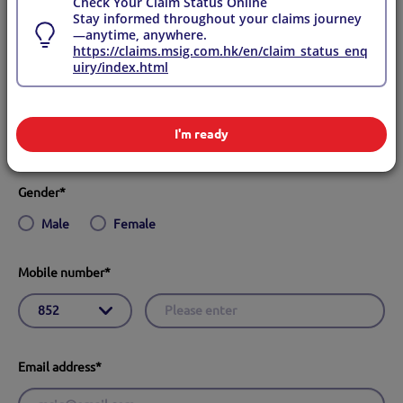
Check Your Claim Status Online
Yes
No
Stay informed throughout your claims journey
—anytime, anywhere.
https://claims.msig.com.hk/en/claim_status_enq
English name
*
uiry/index.html
I'm ready
Gender
*
Male
Female
Mobile number
*
Email address
*