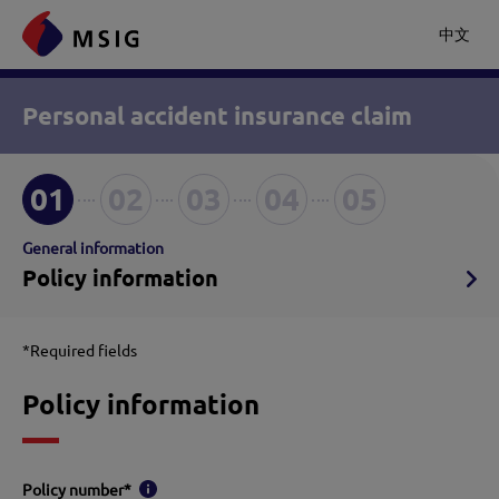
中文
Personal accident insurance claim
01
02
03
04
05
General information
Policy information
*Required fields
Policy information
Policy number
*