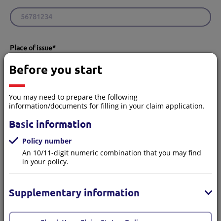
Place of issue
*
Hong Kong
Macau
Before you start
You may need to prepare the following
information/documents for filling in your claim application.
Your contact details
Basic information
Policy number
An 10/11-digit numeric combination that you may find
You will receive a confirmation SMS and email after
in your policy.
submitting the claim.
Supplementary information
Are you the Policyholder/Insured?
*